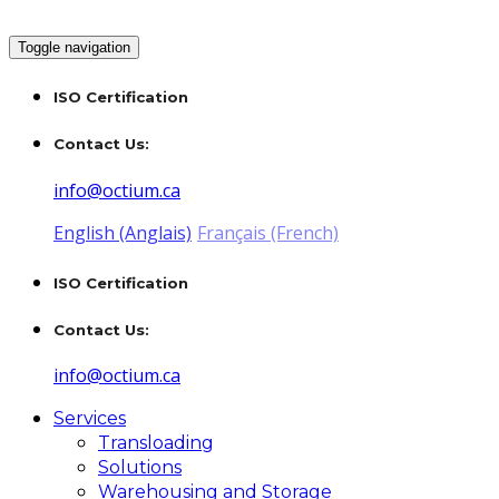
Toggle navigation
ISO Certification
Contact Us:
info@octium.ca
English (Anglais)
Français (French)
ISO Certification
Contact Us:
info@octium.ca
Services
Transloading
Solutions
Warehousing and Storage