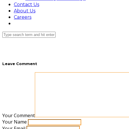
Contact Us
About Us
Careers
Leave Comment
Your Comment
Your Name
Your Email